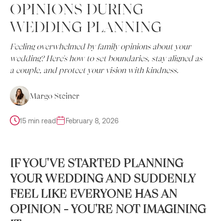
OPINIONS DURING
WEDDING PLANNING
Feeling overwhelmed by family opinions about your
wedding? Here's how to set boundaries, stay aligned as
a couple, and protect your vision with kindness.
Margo Steiner
15 min read
February 8, 2026
IF YOU'VE STARTED PLANNING
YOUR WEDDING AND SUDDENLY
FEEL LIKE EVERYONE HAS AN
OPINION - YOU'RE NOT IMAGINING