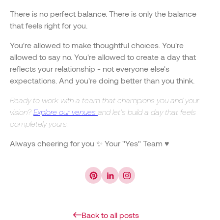
There is no perfect balance. There is only the balance
that feels right for you.
You're allowed to make thoughtful choices. You're
allowed to say no. You're allowed to create a day that
reflects your relationship - not everyone else's
expectations. And you're doing better than you think.
Ready to work with a team that champions you and your
vision?
Explore our venues
and let's build a day that feels
completely yours.
Always cheering for you ✨ Your "Yes" Team ♥️
Back to all posts