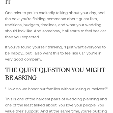
IT
One minute you're excitedly talking about your day, and
the next you're fielding comments about guest lists,
traditions, budgets, timelines, and what your wedding
should look like. And somehow, it all starts to feel heavier
than you expected.
If you've found yourself thinking, "I just want everyone to
be happy... but I also want this to feel like us," you're in
very good company.
THE QUIET QUESTION YOU MIGHT
BE ASKING
"How do we honor our families without losing ourselves?"
This is one of the hardest parts of wedding planning and
one of the least talked about. You love your people. You
value their support. And at the same time, you're building