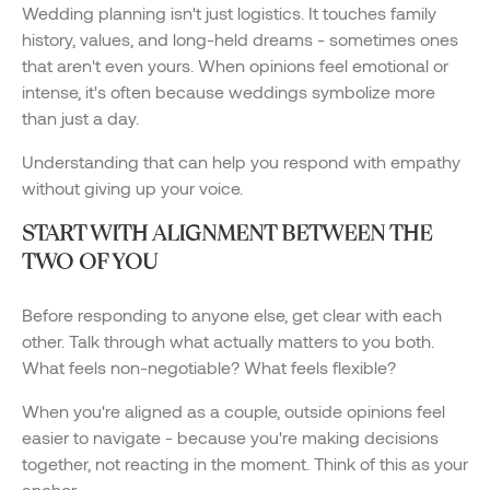
Wedding planning isn't just logistics. It touches family
history, values, and long-held dreams - sometimes ones
that aren't even yours. When opinions feel emotional or
intense, it's often because weddings symbolize more
than just a day.
Understanding that can help you respond with empathy
without giving up your voice.
START WITH ALIGNMENT BETWEEN THE
TWO OF YOU
Before responding to anyone else, get clear with each
other. Talk through what actually matters to you both.
What feels non-negotiable? What feels flexible?
When you're aligned as a couple, outside opinions feel
easier to navigate - because you're making decisions
together, not reacting in the moment. Think of this as your
anchor.