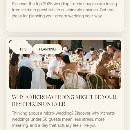
Discover the top 2026 wedding trends couples are loving -
from intimate guest lists to sustainable choices. Get real
ideas for planning your dream wedding your way.
TIPS
TIPS
PLANNING
WHY A MICRO-WEDDING MIGHT BE YOUR
BEST DECISION EVER
Thinking about a micro-wedding? Discover why intimate
weddings under 50 guests mean less stress, more
meaning, and a day that actually feels like you.