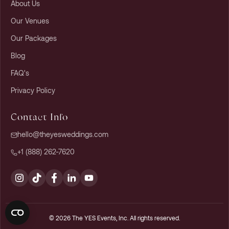
About Us
Our Venues
Our Packages
Blog
FAQ's
Privacy Policy
Contact Info
hello@theyesweddings.com
+1 (888) 262-7620
© 2026 The YES Events, Inc. All rights reserved.