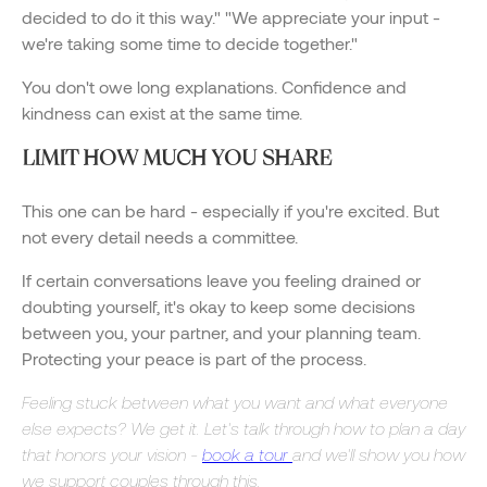
decided to do it this way." "We appreciate your input -
we're taking some time to decide together."
You don't owe long explanations. Confidence and
kindness can exist at the same time.
LIMIT HOW MUCH YOU SHARE
This one can be hard - especially if you're excited. But
not every detail needs a committee.
If certain conversations leave you feeling drained or
doubting yourself, it's okay to keep some decisions
between you, your partner, and your planning team.
Protecting your peace is part of the process.
Feeling stuck between what you want and what everyone
else expects? We get it. Let's talk through how to plan a day
that honors your vision -
book a tour
and we'll show you how
we support couples through this.