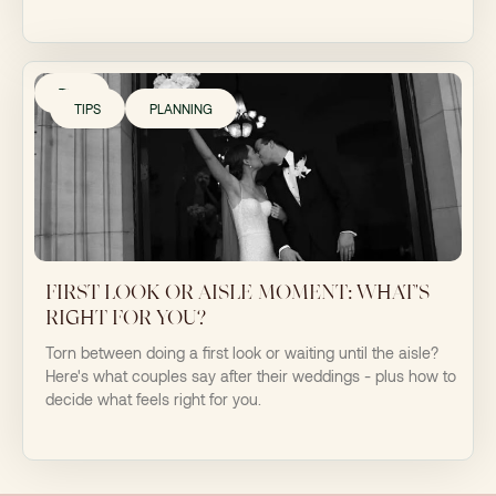
TIPS
TIPS
PLANNING
FIRST LOOK OR AISLE MOMENT: WHAT'S
RIGHT FOR YOU?
Torn between doing a first look or waiting until the aisle?
Here's what couples say after their weddings - plus how to
decide what feels right for you.