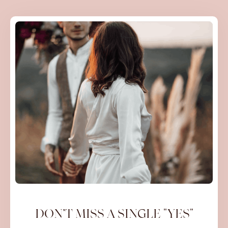
DON’T MISS A SINGLE "YES"