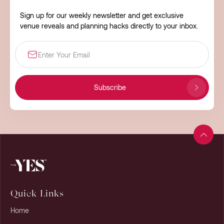
Sign up for our weekly newsletter and get exclusive
venue reveals and planning hacks directly to your inbox.
Subscribe
Quick Links
Home