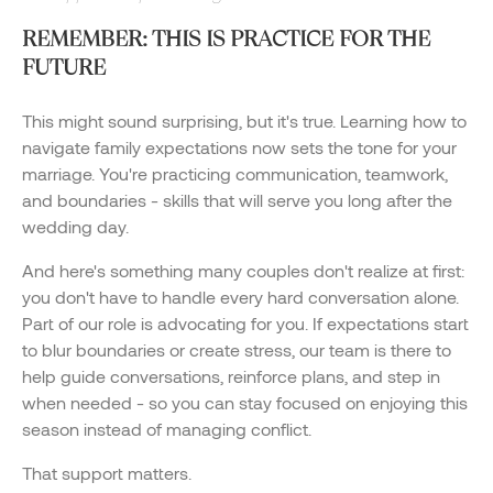
REMEMBER: THIS IS PRACTICE FOR THE
FUTURE
This might sound surprising, but it's true. Learning how to
navigate family expectations now sets the tone for your
marriage. You're practicing communication, teamwork,
and boundaries - skills that will serve you long after the
wedding day.
And here's something many couples don't realize at first:
you don't have to handle every hard conversation alone.
Part of our role is advocating for you. If expectations start
to blur boundaries or create stress, our team is there to
help guide conversations, reinforce plans, and step in
when needed - so you can stay focused on enjoying this
season instead of managing conflict.
That support matters.