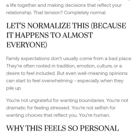
a life together and making decisions that reflect your
relationship. That tension? Completely normal.
LET'S NORMALIZE THIS (BECAUSE
IT HAPPENS TO ALMOST
EVERYONE)
Family expectations don't usually come from a bad place.
They're often rooted in tradition, emotion, culture, or a
desire to feel included. But even well-meaning opinions
can start to feel overwhelming - especially when they
pile up.
You're not ungrateful for wanting boundaries. You're not
dramatic for feeling stressed. You're not selfish for
wanting choices that reflect you. You're human.
WHY THIS FEELS SO PERSONAL