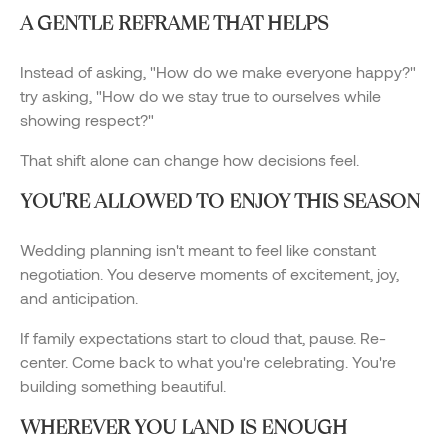
A GENTLE REFRAME THAT HELPS
Instead of asking, "How do we make everyone happy?"
try asking, "How do we stay true to ourselves while
showing respect?"
That shift alone can change how decisions feel.
YOU'RE ALLOWED TO ENJOY THIS SEASON
Wedding planning isn't meant to feel like constant
negotiation. You deserve moments of excitement, joy,
and anticipation.
If family expectations start to cloud that, pause. Re-
center. Come back to what you're celebrating. You're
building something beautiful.
WHEREVER YOU LAND IS ENOUGH