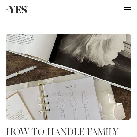
HOW TO HANDLE FAMILY