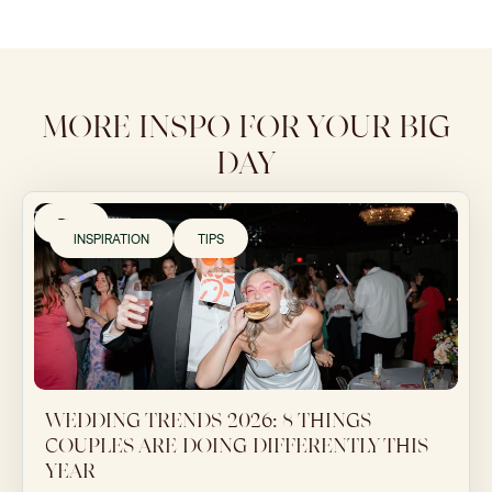
MORE INSPO FOR YOUR BIG
DAY
TIPS
INSPIRATION
TIPS
WEDDING TRENDS 2026: 8 THINGS
COUPLES ARE DOING DIFFERENTLY THIS
YEAR