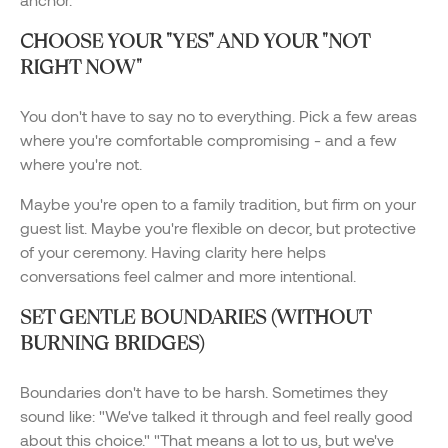
CHOOSE YOUR "YES" AND YOUR "NOT
RIGHT NOW"
You don't have to say no to everything. Pick a few areas
where you're comfortable compromising - and a few
where you're not.
Maybe you're open to a family tradition, but firm on your
guest list. Maybe you're flexible on decor, but protective
of your ceremony. Having clarity here helps
conversations feel calmer and more intentional.
SET GENTLE BOUNDARIES (WITHOUT
BURNING BRIDGES)
Boundaries don't have to be harsh. Sometimes they
sound like: "We've talked it through and feel really good
about this choice." "That means a lot to us, but we've