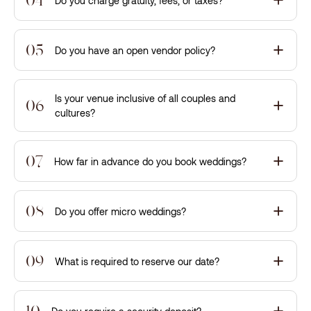
Do you charge gratuity, fees, or taxes?
05
Do you have an open vendor policy?
Is your venue inclusive of all couples and
06
cultures?
07
How far in advance do you book weddings?
08
Do you offer micro weddings?
09
What is required to reserve our date?
10