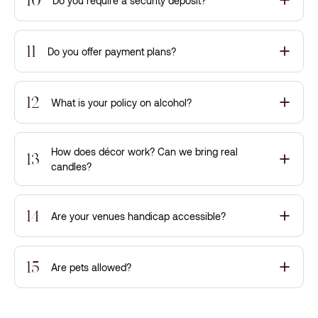
Do you require a security deposit?
11
Do you offer payment plans?
12
What is your policy on alcohol?
How does décor work? Can we bring real
13
candles?
14
Are your venues handicap accessible?
15
Are pets allowed?