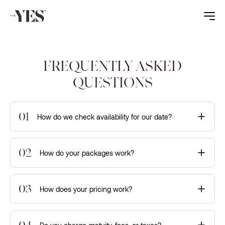
FREQUENTLY ASKED
QUESTIONS
01
How do we check availability for our date?
02
How do your packages work?
03
How does your pricing work?
04