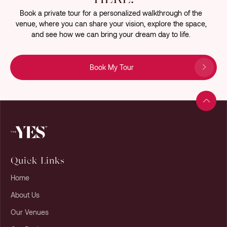
Book a private tour for a personalized walkthrough of the
venue, where you can share your vision, explore the space,
and see how we can bring your dream day to life.
Book My Tour
Quick Links
Home
About Us
Our Venues