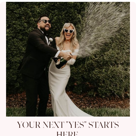
YOUR NEXT "YES" STARTS
HERE.