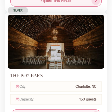
Explore This Venue
SILVER
THE 1932 BARN
City:
Charlotte, NC
Capacity:
150 guests