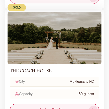
GOLD
THE COACH HOUSE
City:
Mt Pleasant, NC
Capacity:
150 guests