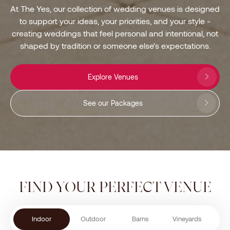
At The Yes, our collection of wedding venues is designed
to support your ideas, your priorities, and your style -
creating weddings that feel personal and intentional, not
shaped by tradition or someone else’s expectations.
Explore Venues
See our Packages
FIND YOUR PERFECT VENUE
Indoor
Outdoor
Barns
Vineyards
Chu