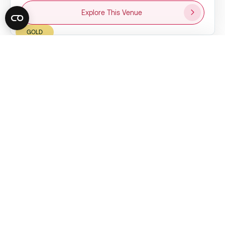
Explore This Venue
GOLD
UWHARRIE VINEYARDS
City:
Albemarle, NC
Capacity:
150 guests