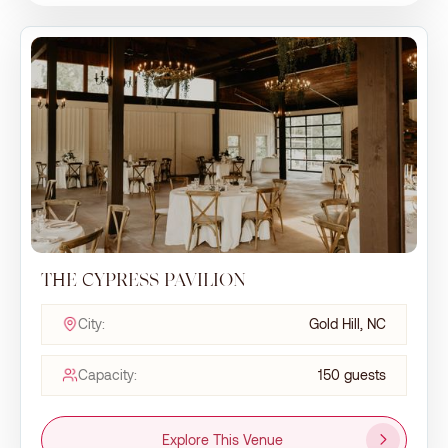
THE CYPRESS PAVILION
City:
Gold Hill, NC
Capacity:
150 guests
Explore This Venue