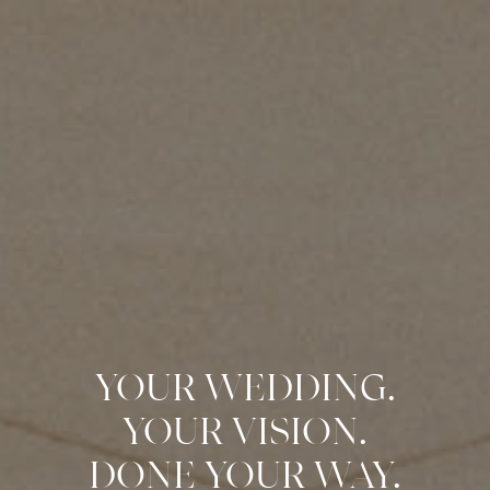
YOUR WEDDING.
YOUR VISION.
DONE YOUR WAY.