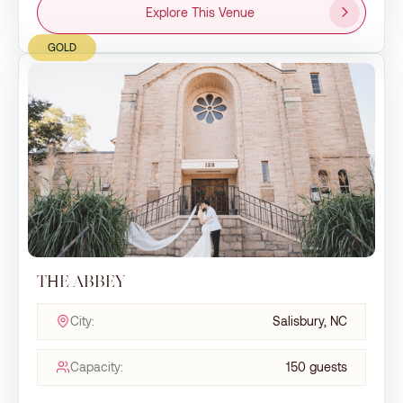
Explore This Venue
GOLD
THE ABBEY
City:
Salisbury, NC
Capacity:
150 guests