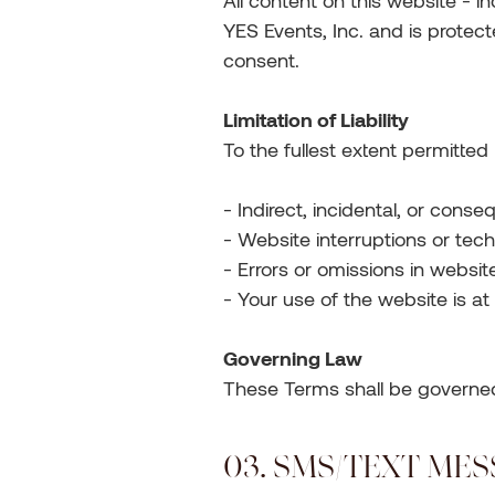
All content on this website - i
YES Events, Inc. and is protect
consent.
Limitation of Liability
To the fullest extent permitted 
- Indirect, incidental, or con
- Website interruptions or tech
- Errors or omissions in websit
- Your use of the website is at
Governing Law
These Terms shall be governed b
03. SMS/TEXT ME