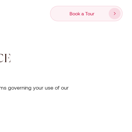
Book a Tour
CE
erms governing your use of our