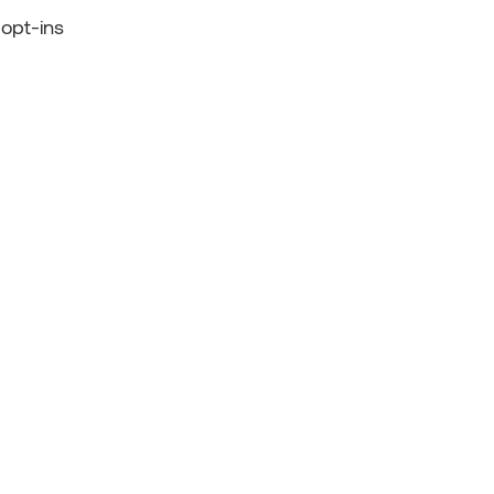
 opt-ins