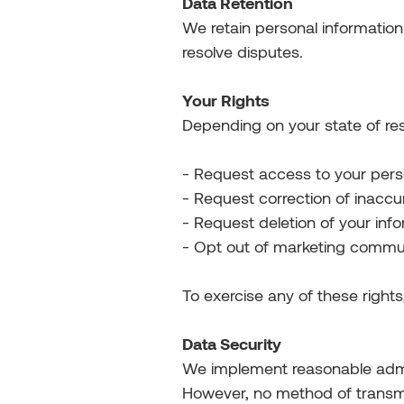
Data Retention
We retain personal information
resolve disputes.
Your Rights
Depending on your state of res
- Request access to your pers
- Request correction of inaccu
- Request deletion of your inf
- Opt out of marketing commu
To exercise any of these right
Data Security
We implement reasonable admini
However, no method of transmi