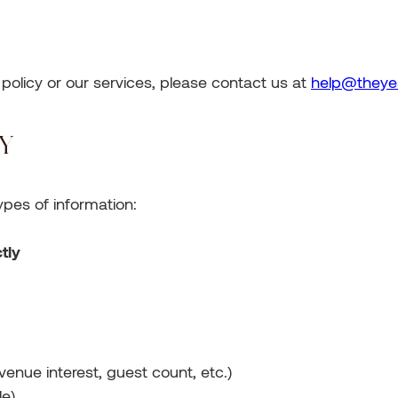
s policy or our services, please contact us at
help@theye
CY
ypes of information:
tly
venue interest, guest count, etc.)
le)