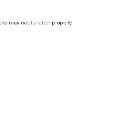
ite may not function properly