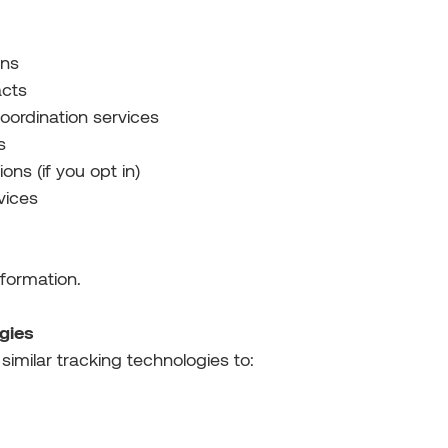
ons
acts
oordination services
s
ns (if you opt in)
vices
nformation.
gies
imilar tracking technologies to: