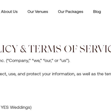
About Us
Our Venues
Our Packages
Blog
ICY & TERMS OF SERVI
. (“Company,” “we,” “our,” or “us”).
ect, use, and protect your information, as well as the t
e YES Weddings)