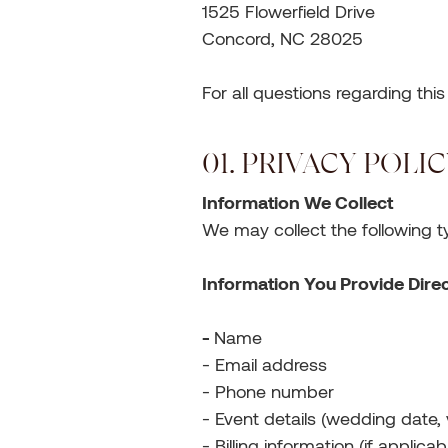
1525 Flowerfield Drive
Concord, NC 28025
For all questions regarding thi
01. PRIVACY POLI
Information We Collect
We may collect the following t
Information You Provide Direc
-
Name
- Email address
- Phone number
- Event details (wedding date, 
- Billing information (if applicab