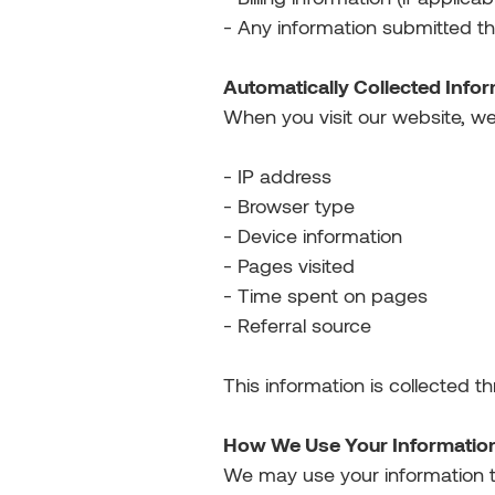
- Any information submitted t
Automatically Collected Info
When you visit our website, we
- IP address
- Browser type
- Device information
- Pages visited
- Time spent on pages
- Referral source
This information is collected t
How We Use Your Informatio
We may use your information t