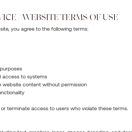
VICE / WEBSITE TERMS OF USE
ite, you agree to the following terms:
l purposes
d access to systems
ce website content without permission
unctionality
t or terminate access to users who violate these terms.