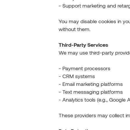
- Support marketing and retarg
You may disable cookies in yo
without them.
Third-Party Services
We may use third-party provid
- Payment processors
- CRM systems
- Email marketing platforms
- Text messaging platforms
- Analytics tools (e.g., Google A
These providers may collect in