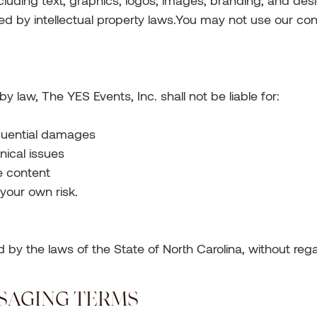
ncluding text, graphics, logos, images, branding, and desi
ed by intellectual property laws.You may not use our cont
by law, The YES Events, Inc. shall not be liable for:
sequential damages
nical issues
e content
 your own risk.
y the laws of the State of North Carolina, without regard
SSAGING TERMS