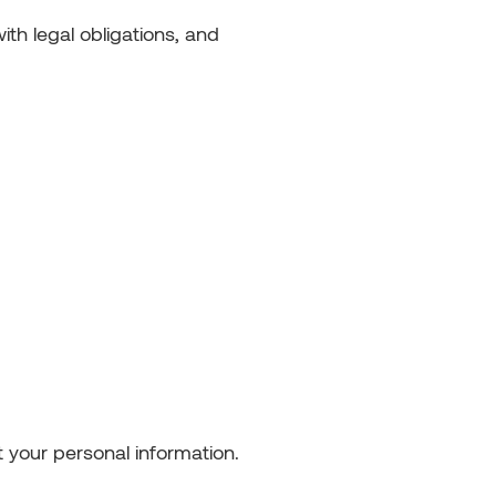
th legal obligations, and
 your personal information.