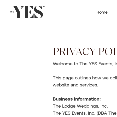
Home
PRIVACY POL
Welcome to The YES Events, Inc
This page outlines how we coll
website and services.
Business Information:
The Lodge Weddings, Inc.
The YES Events, Inc. (DBA Th