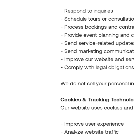
- Respond to inquiries
- Schedule tours or consultati
- Process bookings and contr
- Provide event planning and c
- Send service-related update
- Send marketing communicatio
- Improve our website and ser
- Comply with legal obligations
We do not sell your personal i
Cookies & Tracking Technolo
Our website uses cookies and s
- Improve user experience
- Analyze website traffic