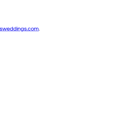
sweddings.com
.