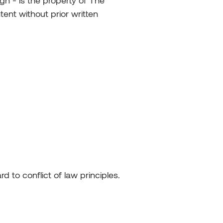
gn - is the property of The
ent without prior written
 to conflict of law principles.