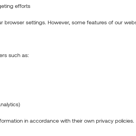
eting efforts
ur browser settings. However, some features of our webs
ers such as:
nalytics)
formation in accordance with their own privacy policies.