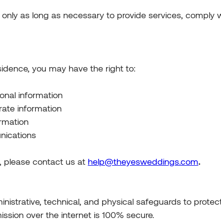
 only as long as necessary to provide services, comply wi
idence, you may have the right to:
onal information
rate information
ormation
nications
s, please contact us at
help@theyesweddings.com
.
strative, technical, and physical safeguards to protect
ssion over the internet is 100% secure.