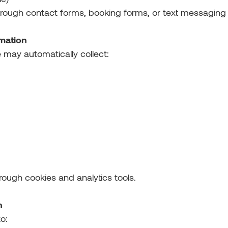
hrough contact forms, booking forms, or text messaging
rmation
 may automatically collect:
hrough cookies and analytics tools.
n
o: