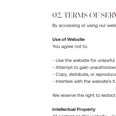
02. TERMS OF SER
By accessing or using our webs
Use of Website
You agree not to:
- Use the website for unlawfu
- Attempt to gain unauthorize
- Copy, distribute, or reprodu
- Interfere with the website’s f
We reserve the right to restric
Intellectual Property