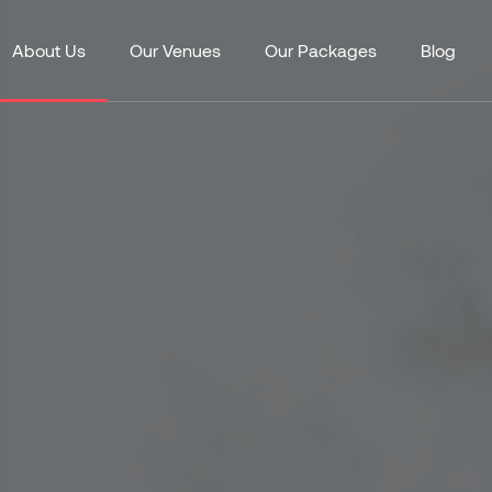
About Us
Our Venues
Our Packages
Blog