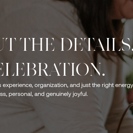
T THE DETAILS
ELEBRATION.
experience, organization, and just the right energy
s, personal, and genuinely joyful.