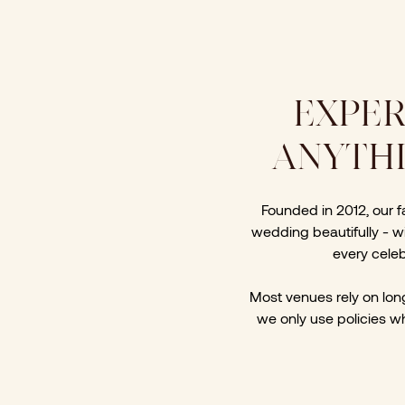
EXPER
ANYTHI
Founded in 2012, our 
wedding beautifully - wi
every celeb
Most venues rely on long 
we only use policies wh