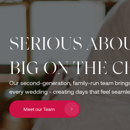
SERIOUS ABOU
BIG ON THE C
Our second-generation, family-run team brings 
every wedding - creating days that feel seamles
Meet our Team