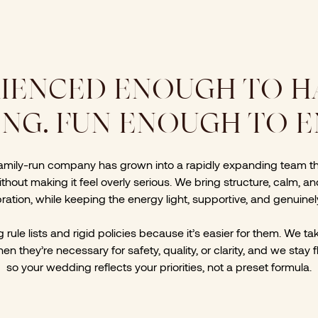
IENCED ENOUGH TO 
NG. FUN ENOUGH TO EN
family-run company has grown into a rapidly expanding team t
thout making it feel overly serious. We bring structure, calm, a
ration, while keeping the energy light, supportive, and genuinel
rule lists and rigid policies because it’s easier for them. We t
en they’re necessary for safety, quality, or clarity, and we stay 
so your wedding reflects your priorities, not a preset formula.