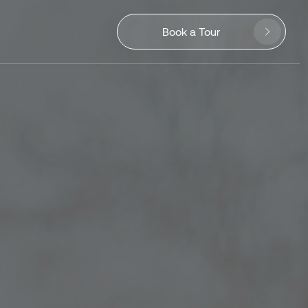
Book a Tour