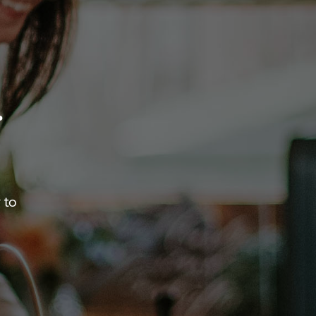
.
 to