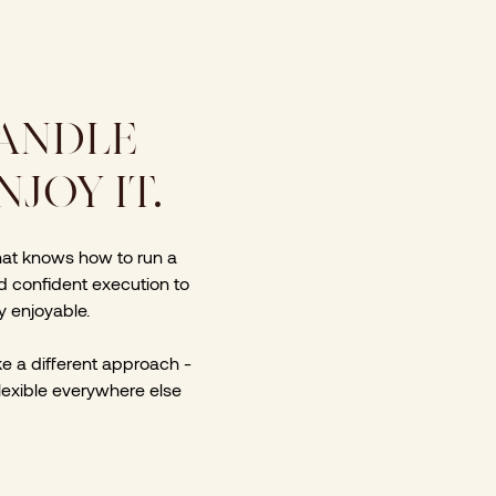
HANDLE
JOY IT.
hat knows how to run a
nd confident execution to
y enjoyable.
ake a different approach -
flexible everywhere else